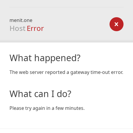
menit.one
Host
Error
What happened?
The web server reported a gateway time-out error.
What can I do?
Please try again in a few minutes.