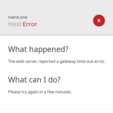
menit.one
Host
Error
What happened?
The web server reported a gateway time-out error.
What can I do?
Please try again in a few minutes.