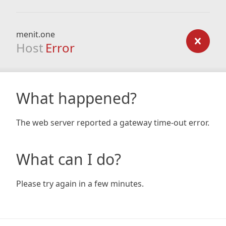
menit.one
Host
Error
What happened?
The web server reported a gateway time-out error.
What can I do?
Please try again in a few minutes.