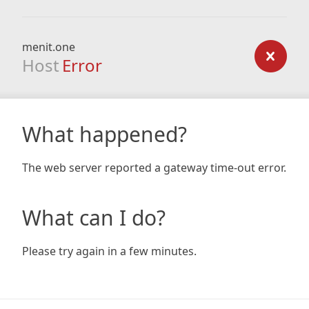
menit.one
Host
Error
What happened?
The web server reported a gateway time-out error.
What can I do?
Please try again in a few minutes.