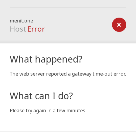
menit.one
Host
Error
What happened?
The web server reported a gateway time-out error.
What can I do?
Please try again in a few minutes.