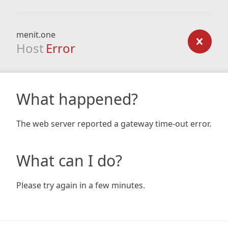
menit.one
Host
Error
What happened?
The web server reported a gateway time-out error.
What can I do?
Please try again in a few minutes.