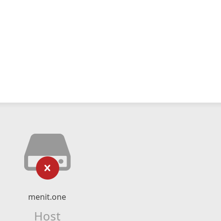
menit.one
Host