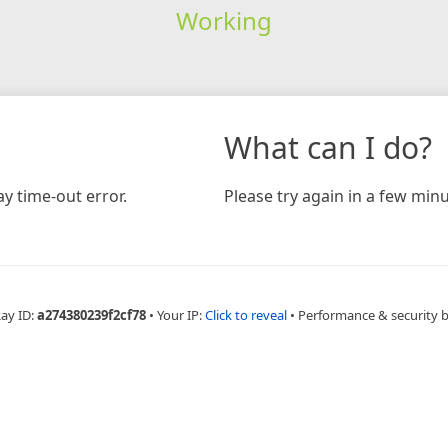
Working
What can I do?
y time-out error.
Please try again in a few minu
Ray ID:
a274380239f2cf78
•
Your IP:
Click to reveal
•
Performance & security 