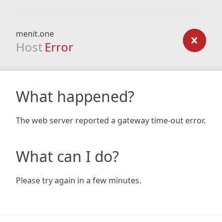
menit.one
Host
Error
What happened?
The web server reported a gateway time-out error.
What can I do?
Please try again in a few minutes.