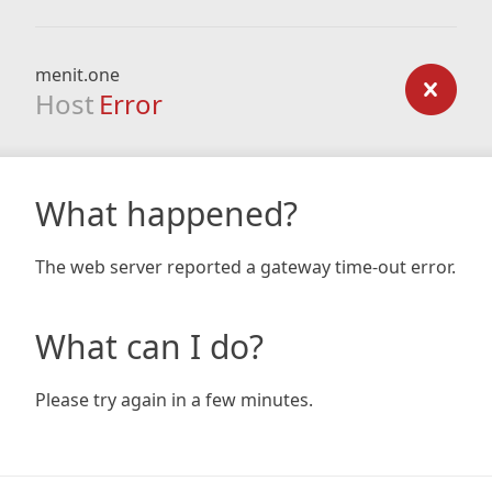
menit.one
Host
Error
What happened?
The web server reported a gateway time-out error.
What can I do?
Please try again in a few minutes.