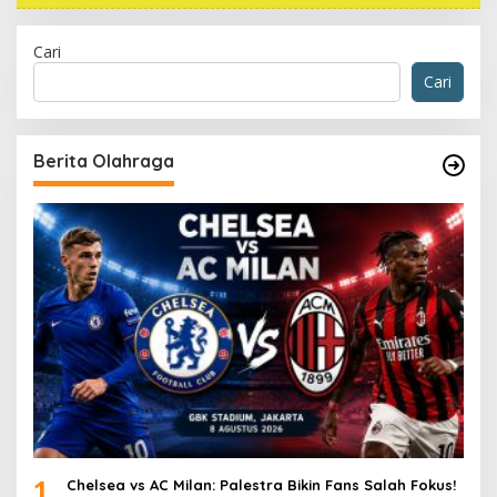
Cari
Cari
Berita Olahraga
1
Chelsea vs AC Milan: Palestra Bikin Fans Salah Fokus!