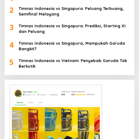
2
Timnas Indonesia vs Singapura: Peluang Terbuang,
Semifinal Melayang
3
Timnas Indonesia vs Singapura: Prediksi, Starting XI
dan Peluang
4
Timnas Indonesia vs Singapura, Mampukah Garuda
Bangkit?
5
Timnas Indonesia vs Vietnam: Penyebab Garuda Tak
Berkutik