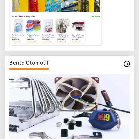
Berita Otomotif