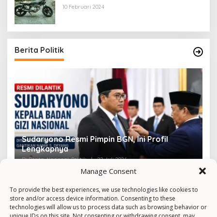
10 Februari 2024
Berita Politik
Sudaryono Resmi Pimpin BGN, Ini Profil
V
Lengkapnya
F
Di Berita, Nasional, Politik
|
22 Juli 2026
Di 
Manage Consent
To provide the best experiences, we use technologies like cookies to
store and/or access device information. Consenting to these
technologies will allow us to process data such as browsing behavior or
unique IDs on this site. Not consenting or withdrawing consent, may