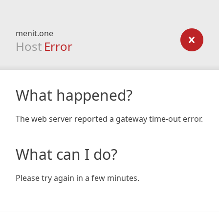
menit.one
Host
Error
What happened?
The web server reported a gateway time-out error.
What can I do?
Please try again in a few minutes.