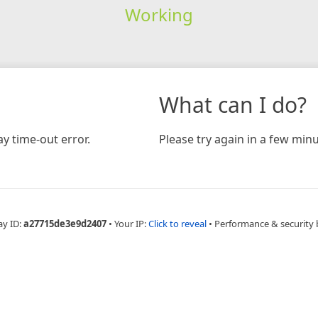
Working
What can I do?
y time-out error.
Please try again in a few minu
ay ID:
a27715de3e9d2407
•
Your IP:
Click to reveal
•
Performance & security 