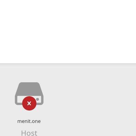
menit.one
Host